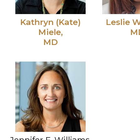
Kathryn (Kate)
Leslie W
Miele,
M
MD
Jennifer F. Williams,