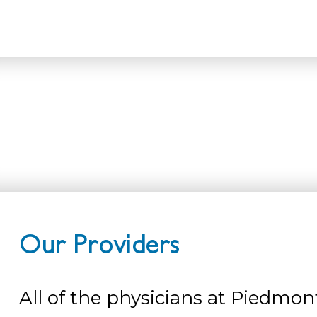
Home
Our Providers
Our Providers
All of the physicians at Piedmon