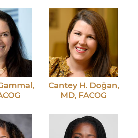
Gammal,
Cantey H. Doğan,
FACOG
MD, FACOG