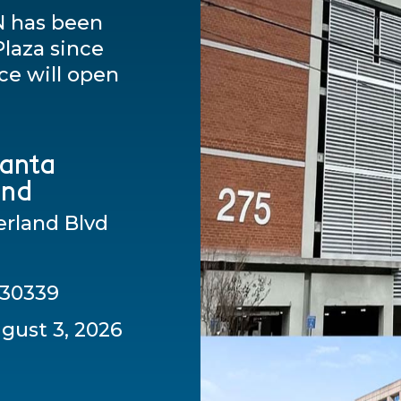
N has been
laza since
ce will open
lanta
and
rland Blvd
 30339
gust 3, 2026