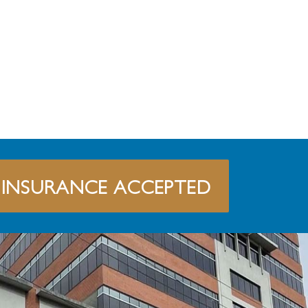
INSURANCE ACCEPTED