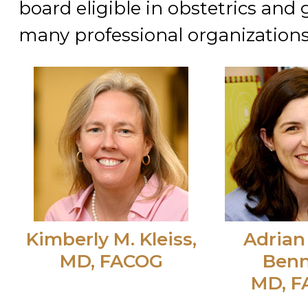
board eligible in obstetrics and
many professional organizations
Kimberly M. Kleiss,
Adrian
MD, FACOG
Benn
MD, 