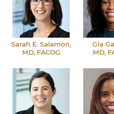
Sarah E. Salamon,
Gia Ga
MD, FACOG
MD, 