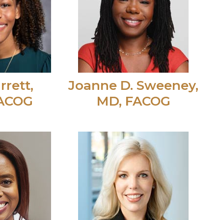
rrett,
Joanne D. Sweeney,
FACOG
MD, FACOG