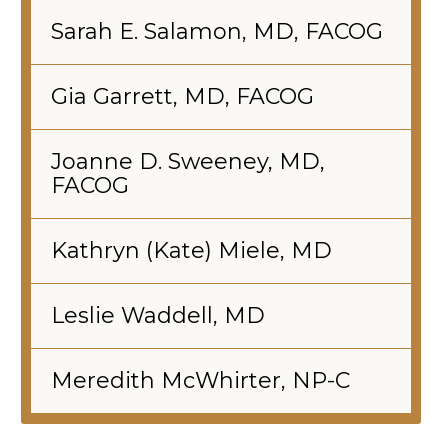
Sarah E. Salamon, MD, FACOG
Gia Garrett, MD, FACOG
Joanne D. Sweeney, MD,
FACOG
Kathryn (Kate) Miele, MD
Leslie Waddell, MD
Meredith McWhirter, NP-C