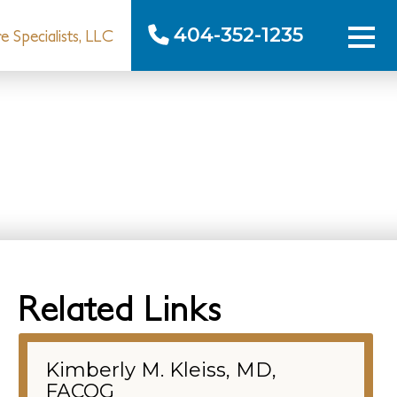
404-352-1235
 Specialists, LLC
Related Links
Kimberly M. Kleiss, MD,
FACOG