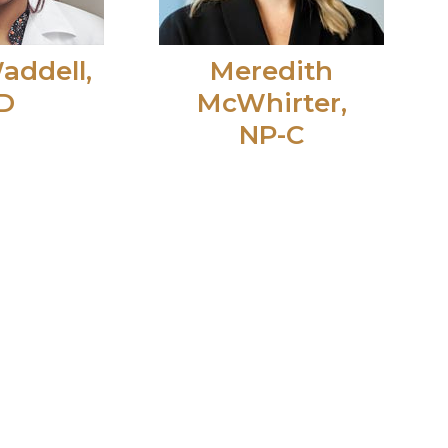
addell,
Meredith
D
McWhirter,
NP-C