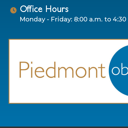
Office Hours
Monday - Friday: 8:00 a.m. to 4:30