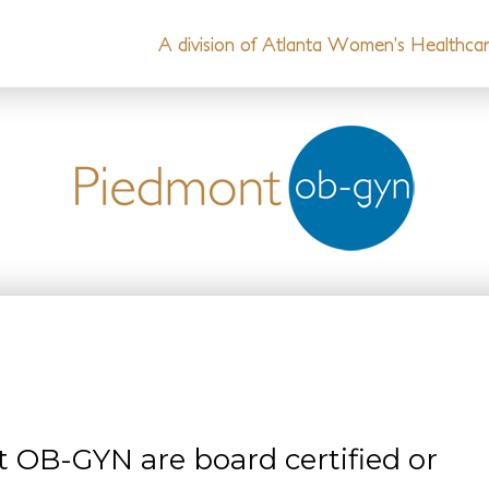
A division of Atlanta Women’s Healthcare
t OB-GYN are board certified or