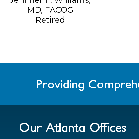
MD, FACOG
Retired
Providing Comprehe
Our Atlanta Offices