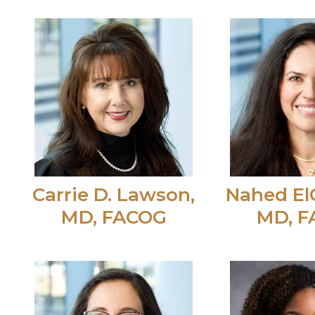
Carrie D. Lawson,
Nahed El
MD, FACOG
MD, 