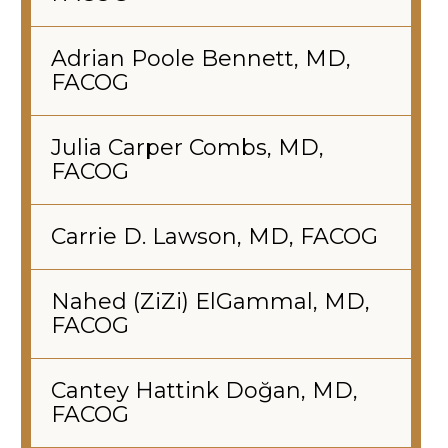
Adrian Poole Bennett, MD,
FACOG
Julia Carper Combs, MD,
FACOG
Carrie D. Lawson, MD, FACOG
Nahed (ZiZi) ElGammal, MD,
FACOG
Cantey Hattink Doğan, MD,
FACOG