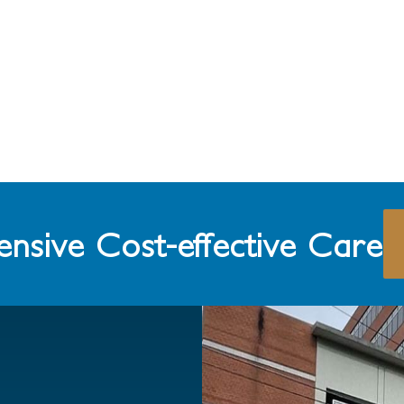
nsive Cost-effective Care