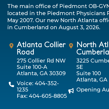
The main office of Piedmont OB-GY
located in the Piedmont Physicians P
May 2007. Our new North Atlanta offi
in Cumberland on August 3, 2026.
Atlanta Collier
North At
Road
Cumberl
275 Collier Rd NW
3225 Cumbe
Suite 100-A
SE
Atlanta, GA 30309
Suite 100
Atlanta, GA
Voice: 404-352-
1235
Opening Au
Fax: 404-605-8805