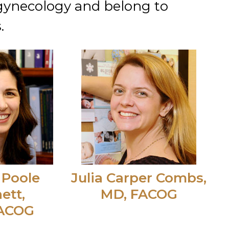
 gynecology and belong to
.
 Poole
Julia Carper Combs,
ett,
MD, FACOG
FACOG