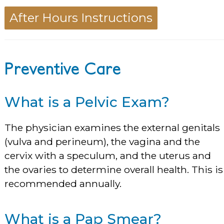
After Hours Instructions
Preventive Care
What is a Pelvic Exam?
The physician examines the external genitals
(vulva and perineum), the vagina and the
cervix with a speculum, and the uterus and
the ovaries to determine overall health. This is
recommended annually.
What is a Pap Smear?