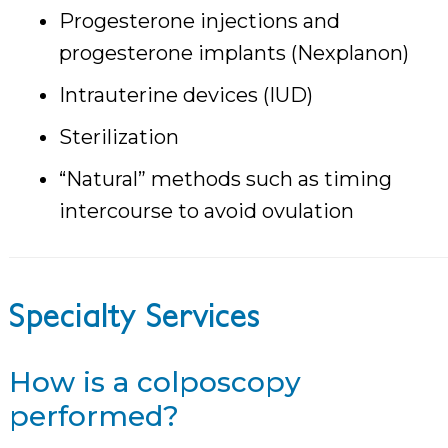
Progesterone injections and
progesterone implants (Nexplanon)
Intrauterine devices (IUD)
Sterilization
“Natural” methods such as timing
intercourse to avoid ovulation
Specialty Services
How is a colposcopy
performed?