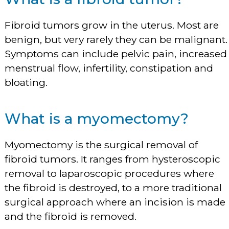
Fibroid tumors grow in the uterus. Most are
benign, but very rarely they can be malignant.
Symptoms can include pelvic pain, increased
menstrual flow, infertility, constipation and
bloating.
What is a myomectomy?
Myomectomy is the surgical removal of
fibroid tumors. It ranges from hysteroscopic
removal to laparoscopic procedures where
the fibroid is destroyed, to a more traditional
surgical approach where an incision is made
and the fibroid is removed.