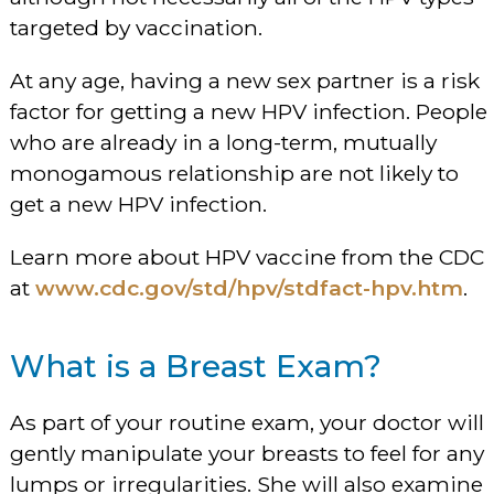
targeted by vaccination.
At any age, having a new sex partner is a risk
factor for getting a new HPV infection. People
who are already in a long-term, mutually
monogamous relationship are not likely to
get a new HPV infection.
Learn more about HPV vaccine from the CDC
at
www.cdc.gov/std/hpv/stdfact-hpv.htm
.
What is a Breast Exam?
As part of your routine exam, your doctor will
gently manipulate your breasts to feel for any
lumps or irregularities. She will also examine