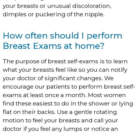
your breasts or unusual discoloration,
dimples or puckering of the nipple.
How often should I perform
Breast Exams at home?
The purpose of breast self-exams is to learn
what your breasts feel like so you can notify
your doctor of significant changes. We
encourage our patients to perform breast self
exams at least once a month. Most women
find these easiest to do in the shower or lying
flat on their backs. Use a gentle rotating
motion to feel your breasts and call your
doctor if you feel any lumps or notice an