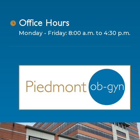
Office Hours
Monday - Friday: 8:00 a.m. to 4:30 p.m.