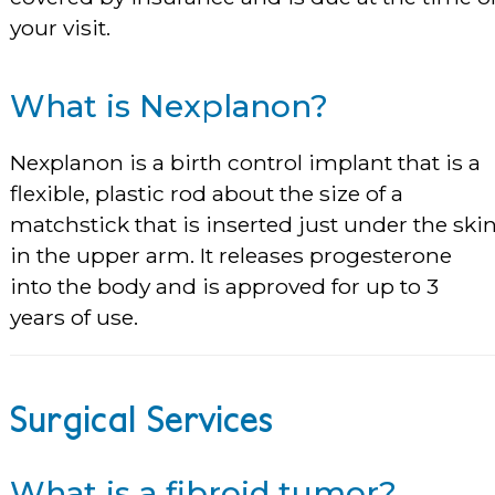
your visit.
What is Nexplanon?
Nexplanon is a birth control implant that is a
flexible, plastic rod about the size of a
matchstick that is inserted just under the ski
in the upper arm. It releases progesterone
into the body and is approved for up to 3
years of use.
Surgical Services
What is a fibroid tumor?