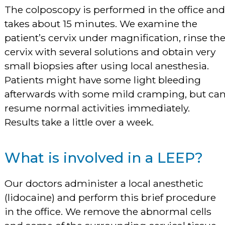
The colposcopy is performed in the office and
takes about 15 minutes. We examine the
patient’s cervix under magnification, rinse th
cervix with several solutions and obtain very
small biopsies after using local anesthesia.
Patients might have some light bleeding
afterwards with some mild cramping, but ca
resume normal activities immediately.
Results take a little over a week.
What is involved in a LEEP?
Our doctors administer a local anesthetic
(lidocaine) and perform this brief procedure
in the office. We remove the abnormal cells