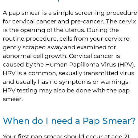
A pap smear is a simple screening procedure
for cervical cancer and pre-cancer. The cervix
is the opening of the uterus. During the
routine procedure, cells from your cervix re
gently scraped away and examined for
abnormal cell growth. Cervical cancer is
caused by the Human Papilloma Virus (HPV).
HPV is a common, sexually transmitted virus
and usually has no symptoms or warnings.
HPV testing may also be done with the pap
smear.
When do I need a Pap Smear?
Your first pap smear should occur at age 21.