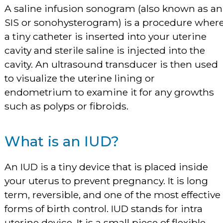
A saline infusion sonogram (also known as an
SIS or sonohysterogram) is a procedure wher
a tiny catheter is inserted into your uterine
cavity and sterile saline is injected into the
cavity. An ultrasound transducer is then used
to visualize the uterine lining or
endometrium to examine it for any growths
such as polyps or fibroids.
What is an IUD?
An IUD is a tiny device that is placed inside
your uterus to prevent pregnancy. It is long
term, reversible, and one of the most effective
forms of birth control. IUD stands for intra
uterine device. It is a small piece of flexible