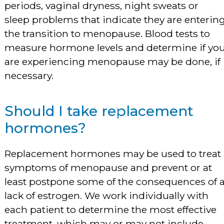
periods, vaginal dryness, night sweats or
sleep problems that indicate they are enterin
the transition to menopause. Blood tests to
measure hormone levels and determine if yo
are experiencing menopause may be done, if
necessary.
Should I take replacement
hormones?
Replacement hormones may be used to treat
symptoms of menopause and prevent or at
least postpone some of the consequences of 
lack of estrogen. We work individually with
each patient to determine the most effective
treatment, which may or may not include