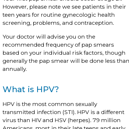
However, please note we see patients in their
teen years for routine gynecologic health
screening, problems, and contraception.
Your doctor will advise you on the
recommended frequency of pap smears
based on your individual risk factors, though
generally the pap smear will be done less tha
annually.
What is HPV?
HPV is the most common sexually
transmitted infection (STI). HPV is a different
virus than HIV and HSV (herpes). 79 million
Americans, most in their late teens and early