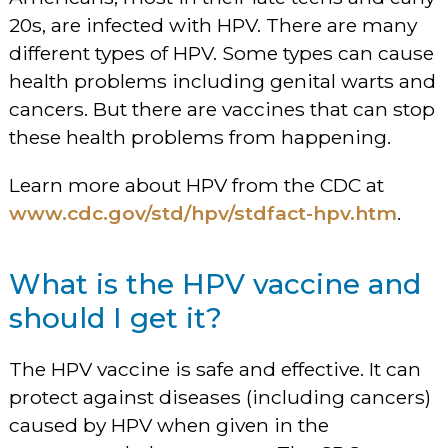
20s, are infected with HPV. There are many
different types of HPV. Some types can cause
health problems including genital warts and
cancers. But there are vaccines that can stop
these health problems from happening.
Learn more about HPV from the CDC at
www.cdc.gov/std/hpv/stdfact-hpv.htm
.
What is the HPV vaccine and
should I get it?
The HPV vaccine is safe and effective. It can
protect against diseases (including cancers)
caused by HPV when given in the