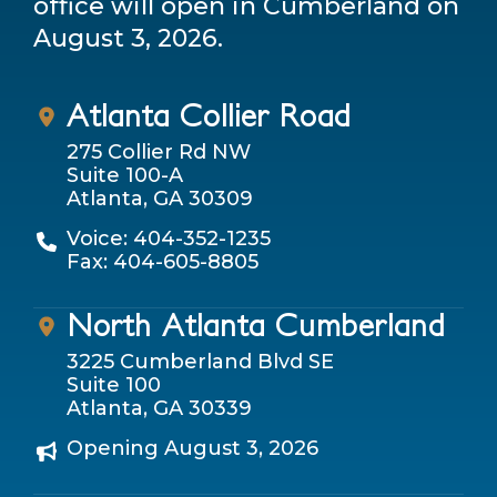
office will open in Cumberland on
August 3, 2026.
Atlanta Collier Road
275 Collier Rd NW
Suite 100-A
Atlanta, GA 30309
Voice: 404-352-1235
Fax: 404-605-8805
North Atlanta Cumberland
3225 Cumberland Blvd SE
Suite 100
Atlanta, GA 30339
Opening August 3, 2026