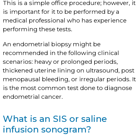
This is a simple office procedure; however, it
is important for it to be performed by a
medical professional who has experience
performing these tests.
An endometrial biopsy might be
recommended in the following clinical
scenarios: heavy or prolonged periods,
thickened uterine lining on ultrasound, post
menopausal bleeding, or irregular periods. It
is the most common test done to diagnose
endometrial cancer.
What is an SIS or saline
infusion sonogram?