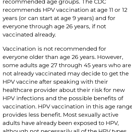
recommended age groups. The CDC
recommends HPV vaccination at age 11 or 12
years (or can start at age 9 years) and for
everyone through age 26 years, if not
vaccinated already.
Vaccination is not recommended for
everyone older than age 26 years. However,
some adults age 27 through 45 years who are
not already vaccinated may decide to get the
HPV vaccine after speaking with their
healthcare provider about their risk for new
HPV infections and the possible benefits of
vaccination. HPV vaccination in this age rang
provides less benefit. Most sexually active
adults have already been exposed to HPV,
although not necessarily all of the HPV types