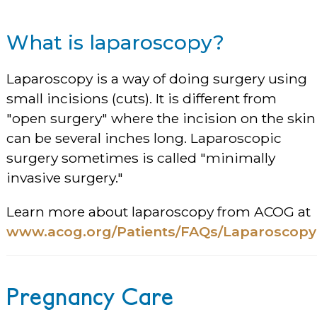
What is laparoscopy?
Laparoscopy is a way of doing surgery using
small incisions (cuts). It is different from
"open surgery" where the incision on the skin
can be several inches long. Laparoscopic
surgery sometimes is called "minimally
invasive surgery."
Learn more about laparoscopy from ACOG at
www.acog.org/Patients/FAQs/Laparoscopy
Pregnancy Care