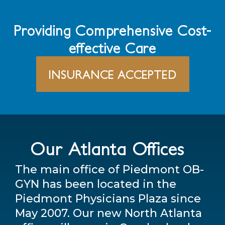
Providing Comprehensive Cost-
effective Care
INSURANCE ACCEPTED
Our Atlanta Offices
The main office of Piedmont OB-
GYN has been located in the
Piedmont Physicians Plaza since
May 2007. Our new North Atlanta