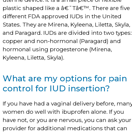
plastic shaped like a â€˜Tâ€™. There are five
different FDA approved IUDs in the United
States. They are Mirena, Kyleena, Liletta, Skyla,
and Paragard. IUDs are divided into two types:
copper and non-hormonal (Paragard) and
hormonal using progesterone (Mirena,
Kyleena, Liletta, Skyla).
What are my options for pain
control for IUD insertion?
If you have had a vaginal delivery before, man
women do well with ibuprofen alone. If you
have not, or you are nervous, you can ask your
provider for additional medications that can