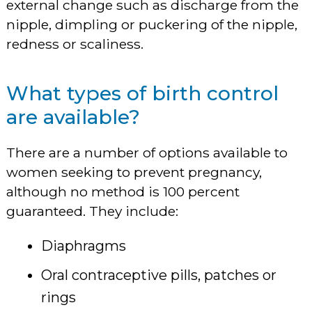
external change such as discharge from the
nipple, dimpling or puckering of the nipple,
redness or scaliness.
What types of birth control
are available?
There are a number of options available to
women seeking to prevent pregnancy,
although no method is 100 percent
guaranteed. They include:
Diaphragms
Oral contraceptive pills, patches or
rings