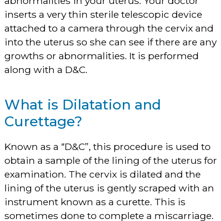
abnormalities in your uterus. Your doctor
inserts a very thin sterile telescopic device
attached to a camera through the cervix and
into the uterus so she can see if there are any
growths or abnormalities. It is performed
along with a D&C.
What is Dilatation and
Curettage?
Known as a “D&C”, this procedure is used to
obtain a sample of the lining of the uterus for
examination. The cervix is dilated and the
lining of the uterus is gently scraped with an
instrument known as a curette. This is
sometimes done to complete a miscarriage.