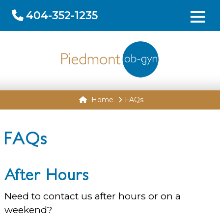
404-352-1235
Home
FAQs
FAQs
After Hours
Need to contact us after hours or on a
weekend?