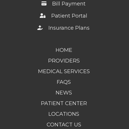
Bill Payment
Patient Portal
Insurance Plans
HOME
PROVIDERS
MEDICAL SERVICES
FAQS
NEWS
PATIENT CENTER
LOCATIONS
CONTACT US