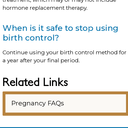
hormone replacement therapy.
When is it safe to stop using
birth control?
Continue using your birth control method for
a year after your final period.
Related Links
Pregnancy FAQs