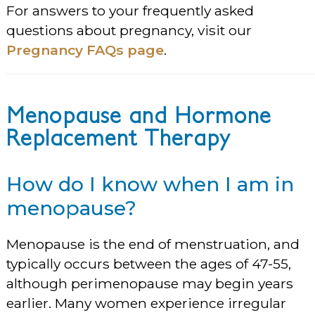
For answers to your frequently asked
questions about pregnancy, visit our
Pregnancy FAQs page
.
Menopause and Hormone
Replacement Therapy
How do I know when I am in
menopause?
Menopause is the end of menstruation, and
typically occurs between the ages of 47-55,
although perimenopause may begin years
earlier. Many women experience irregular