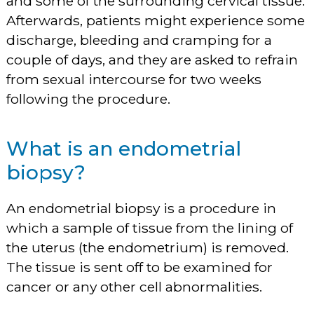
and some of the surrounding cervical tissue.
Afterwards, patients might experience some
discharge, bleeding and cramping for a
couple of days, and they are asked to refrain
from sexual intercourse for two weeks
following the procedure.
What is an endometrial
biopsy?
An endometrial biopsy is a procedure in
which a sample of tissue from the lining of
the uterus (the endometrium) is removed.
The tissue is sent off to be examined for
cancer or any other cell abnormalities.