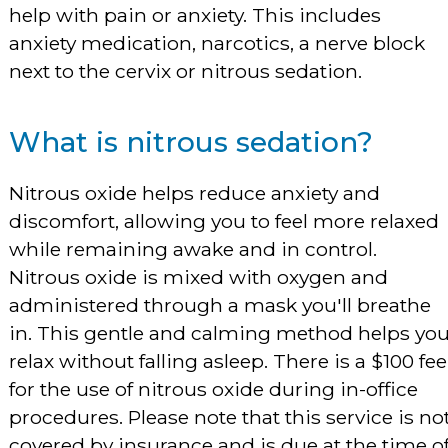
help with pain or anxiety. This includes
anxiety medication, narcotics, a nerve block
next to the cervix or nitrous sedation.
What is nitrous sedation?
Nitrous oxide helps reduce anxiety and
discomfort, allowing you to feel more relaxed
while remaining awake and in control.
Nitrous oxide is mixed with oxygen and
administered through a mask you'll breathe
in. This gentle and calming method helps yo
relax without falling asleep. There is a $100 fee
for the use of nitrous oxide during in-office
procedures. Please note that this service is no
covered by insurance and is due at the time o