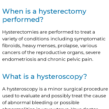
When is a hysterectomy
performed?
Hysterectomies are performed to treat a
variety of conditions including symptomatic
fibroids, heavy menses, prolapse, various
cancers of the reproductive organs, severe
endometriosis and chronic pelvic pain.
What is a hysteroscopy?
A hysteroscopy is a minor surgical procedure
used to evaluate and possibly treat the cause
of abnormal bleeding or possible